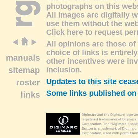
photographs on this web
All images are digitally 
use them without the web
Click here to request pe
All opinions are those of 
choice of links is entire
manuals
other incentives were inv
sitemap
inclusion.
Updates to this site ceas
roster
Some links published on
links
Digimarc and the Digimarc logo ar
registered trademarks of Digimarc
Corporation. The "Digimarc-Enabl
Button is a trademark of Digimarc
Corporation, used with permission