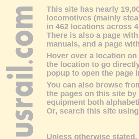
This site has nearly 19,
locomotives (mainly stea
in 462 locations across 4
There is also a page with
manuals
, and a page wit
Hover over a location on
the location to go directl
popup to open the page 
You can also browse fro
the pages on this site by
equipment both alphabeti
Or, search this site using
Unless otherwise stated, 