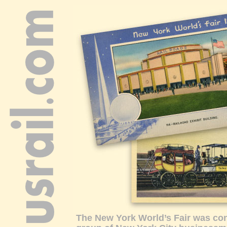
The New York World’s Fair was co