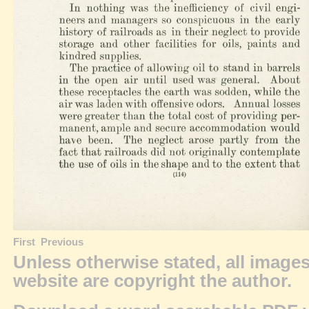
First
Previous
Unless otherwise stated, all image
website are
copyright
the author.