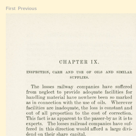
First
Previous