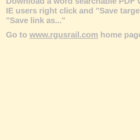
Download a word searchable PDF v
IE users right click and "Save targ
"Save link as..."
Go to
www.rgusrail.com
home pag