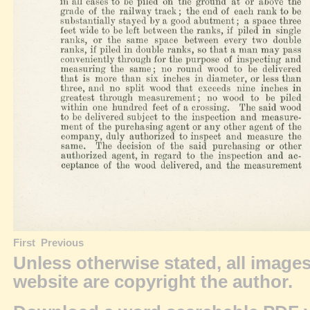
First
Previous
Unless otherwise stated, all image
website are
copyright
the author.