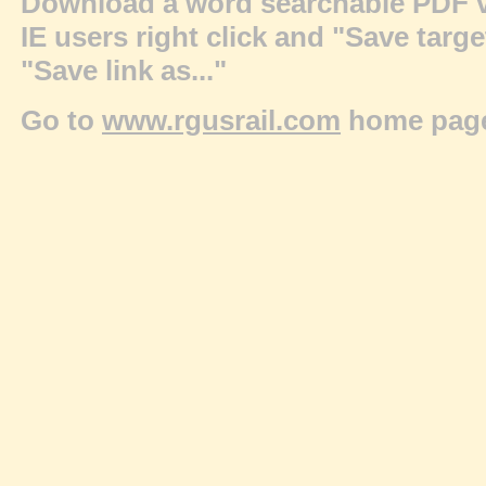
Download a word searchable PDF v
IE users right click and "Save targ
"Save link as..."
Go to
www.rgusrail.com
home pag