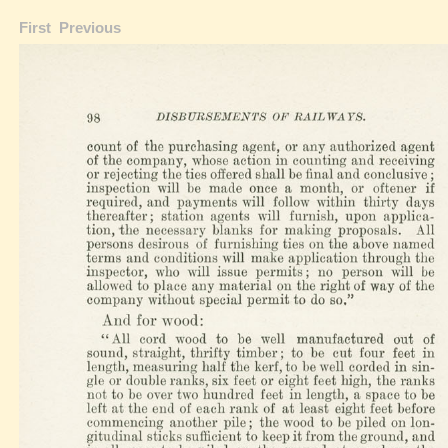
First
Previous