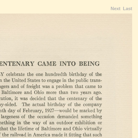
Next
Last