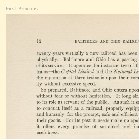
First
Previous