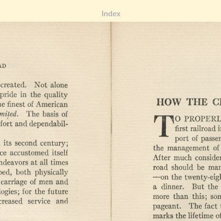
Index