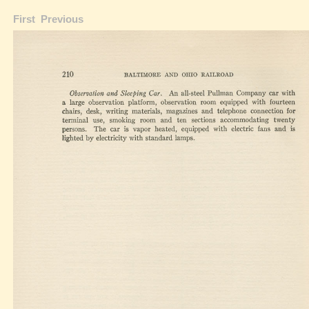
First
Previous