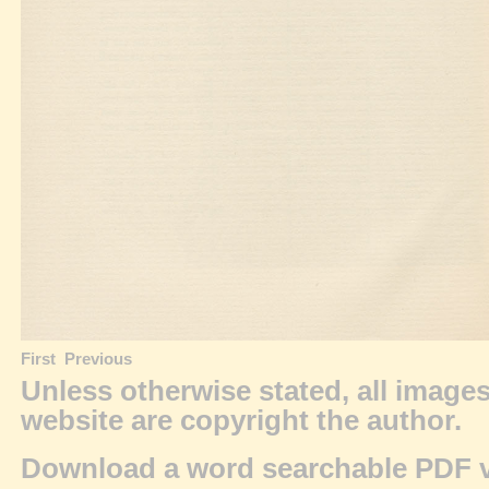
First
Previous
Unless otherwise stated, all image
website are
copyright
the author.
Download a word searchable PDF v