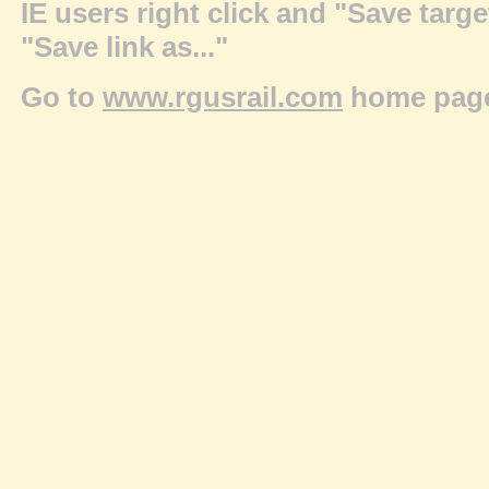
IE users right click and "Save targ
"Save link as..."
Go to
www.rgusrail.com
home pag