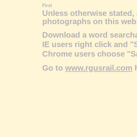
First
Unless otherwise stated, 
photographs on this web
Download a word searchab
IE users right click and "
Chrome users choose "Sav
Go to
www.rgusrail.com
h