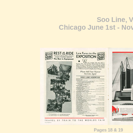
Soo Line, V
Chicago June 1st - Nov
Pages 18 & 19