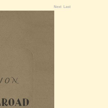
Next
Last