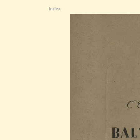
Index